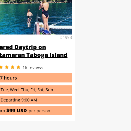
ID1998
ared Daytrip on
tamaran Taboga Island
16
reviews
 7 hours
Tue, Wed, Thu, Fri, Sat, Sun
Departing 9:00 AM
om
$99 USD
per person