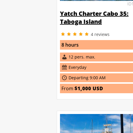
ID
Yatch Charter Cabo 35:
Taboga Island
4
reviews
8 hours
12 pers. max.
Everyday
Departing 9:00 AM
From
$1,000 USD