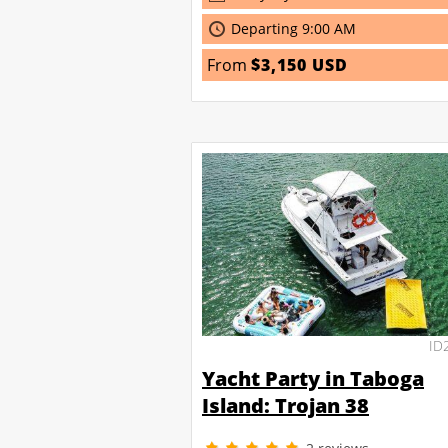
Departing 9:00 AM
From
$3,150 USD
ID
Yacht Party in Taboga
Island: Trojan 38