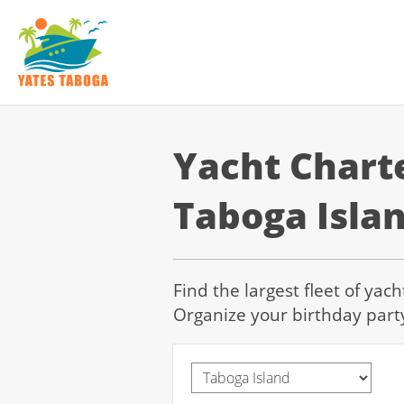
Yacht Chart
Taboga Isla
Find the largest fleet of yac
Organize your birthday part