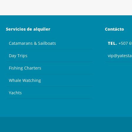
Servicios de alquiler
Contácto
Catamarans & Sailboats
TEL.
+507 6
Day Trips
vip@yatest
Fishing Charters
Whale Watching
Yachts