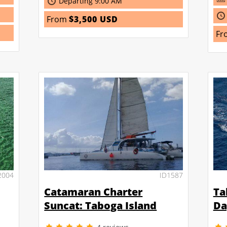
Departing 9:00 AM
From
$3,500 USD
Fr
2004
ID1587
Catamaran Charter
Ta
Suncat: Taboga Island
Da