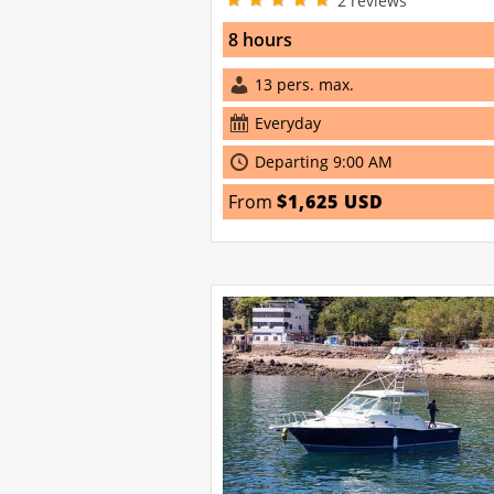
2
reviews
8 hours
13 pers. max.
Everyday
Departing 9:00 AM
From
$1,625 USD