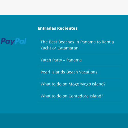
Entradas Recientes
The Best Beaches in Panama to Rent a
Yacht or Catamaran
Yatch Party – Panama
Pearl Islands Beach Vacations
What to do on Mogo Mogo Island?
What to do on Contadora Island?