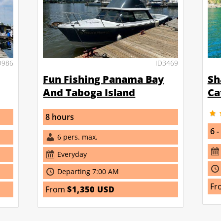
D986
ID3469
Fun Fishing Panama Bay
Sh
And Taboga Island
Ca
8 hours
6 -
6 pers. max.
Everyday
Departing 7:00 AM
Fr
From
$1,350 USD