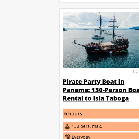
ID
Pirate Party Boat in
Panama: 130-Person Bo
Rental to Isla Taboga
6 hours
130 pers. max.
Everyday