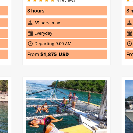
4
reviews
8 hours
8 
35 pers. max.
Everyday
Departing 9:00 AM
From
$1,875 USD
Fr