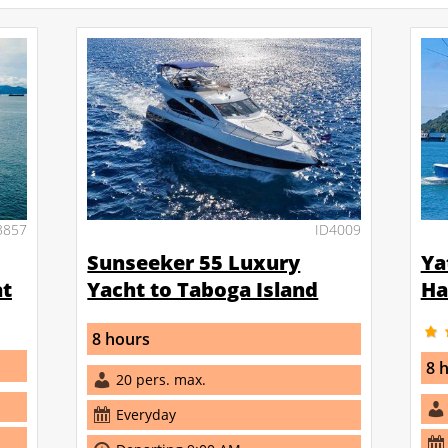
3857
ID4009
Sunseeker 55 Luxury
Ya
at
Yacht to Taboga Island
Ha
8 hours
8 
20 pers. max.
Everyday