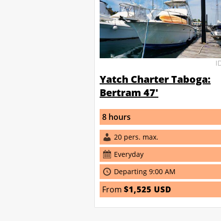
I
Yatch Charter Taboga:
Bertram 47'
8 hours
20 pers. max.
Everyday
Departing 9:00 AM
From
$1,525 USD