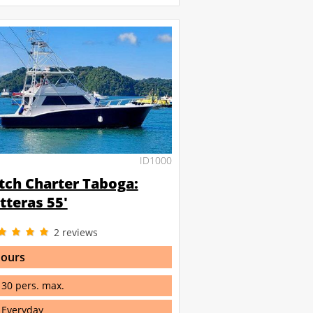
ID1000
tch Charter Taboga:
tteras 55'
2
reviews
hours
30 pers. max.
Everyday