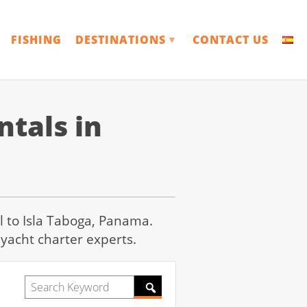
FISHING
DESTINATIONS
CONTACT US
▼
tals in
il to Isla Taboga, Panama.
yacht charter experts.