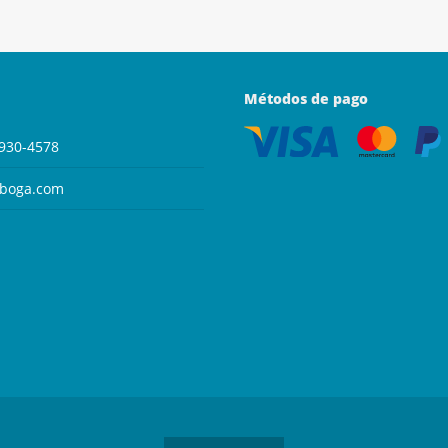
Métodos de pago
930-4578
aboga.com