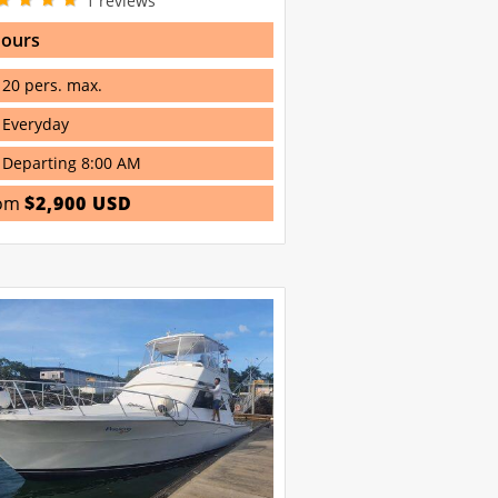
1
reviews
hours
20 pers. max.
Everyday
Departing 8:00 AM
om
$2,900 USD