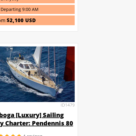
Departing 9:00 AM
om
$2,100 USD
ID1479
boga [Luxury] Sailing
y Charter: Pendennis 80