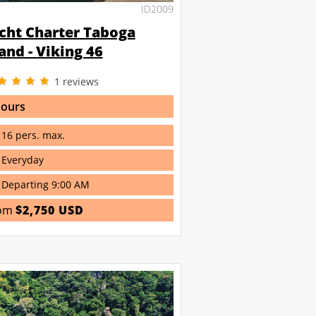
ID2009
cht Charter Taboga
land - Viking 46
1
reviews
hours
16 pers. max.
Everyday
Departing 9:00 AM
om
$2,750 USD