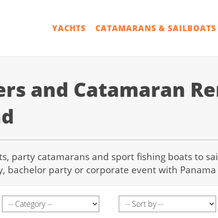
YACHTS
CATAMARANS & SAILBOATS
ers and Catamaran Ren
nd
hts, party catamarans and sport fishing boats to sa
y, bachelor party or corporate event with Panama 