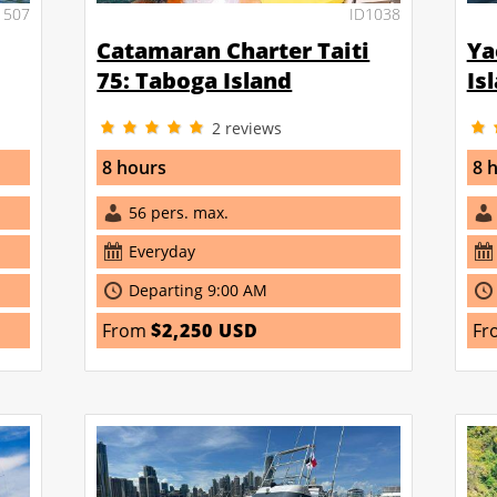
1507
ID1038
Catamaran Charter Taiti
Ya
75: Taboga Island
Is
2
reviews
8 hours
8 
56 pers. max.
Everyday
Departing 9:00 AM
From
$2,250 USD
Fr