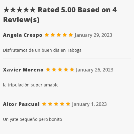
★★★★★ Rated
5.00
Based on
4
Review(s)
Angela Crespo
January 29, 2023
Disfrutamos de un buen día en Taboga
Xavier Moreno
January 26, 2023
la tripulación super amable
Aitor Pascual
January 1, 2023
Un yate pequeño pero bonito