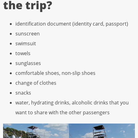
the trip?
identification document (identity card, passport)
sunscreen
swimsuit
towels
sunglasses
comfortable shoes, non-slip shoes
change of clothes
snacks
water, hydrating drinks, alcoholic drinks that you
want to share with the other passengers