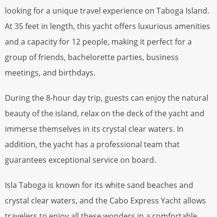
looking for a unique travel experience on Taboga Island.
At 35 feet in length, this yacht offers luxurious amenities
and a capacity for 12 people, making it perfect for a
group of friends, bachelorette parties, business
meetings, and birthdays.
During the 8-hour day trip, guests can enjoy the natural
beauty of the island, relax on the deck of the yacht and
immerse themselves in its crystal clear waters. In
addition, the yacht has a professional team that
guarantees exceptional service on board.
Isla Taboga is known for its white sand beaches and
crystal clear waters, and the Cabo Express Yacht allows
travelers to enjoy all these wonders in a comfortable