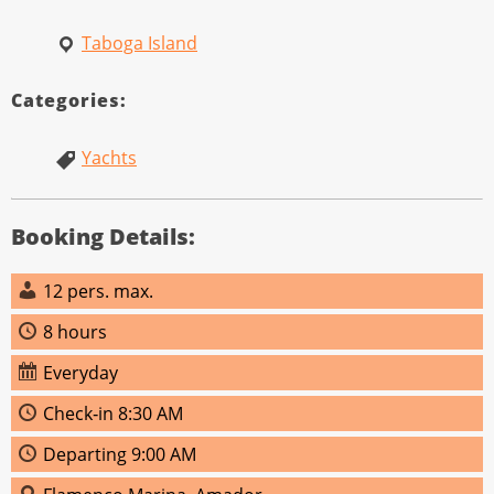
Taboga Island
Categories:
Yachts
Booking Details:
12 pers. max.
8 hours
Everyday
Check‑in 8:30 AM
Departing 9:00 AM