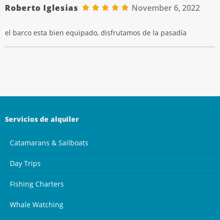
Roberto Iglesias
November 6, 2022
el barco esta bien equipado, disfrutamos de la pasadía
Servicios de alquiler
Catamarans & Sailboats
Day Trips
Fishing Charters
Whale Watching