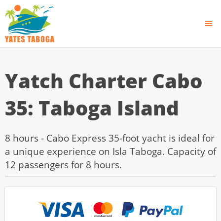
Yatch Charter Cabo
35: Taboga Island
8 hours - Cabo Express 35-foot yacht is ideal for
a unique experience on Isla Taboga. Capacity of
12 passengers for 8 hours.