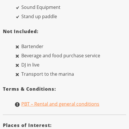
Sound Equipment
Stand up paddle
Not Included:
Bartender
Beverage and food purchase service
DJ in live
Transport to the marina
Terms & Conditions:
PBT – Rental and general conditions
Places of Interest: