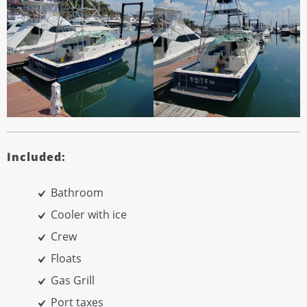
Included:
Bathroom
Cooler with ice
Crew
Floats
Gas Grill
Port taxes