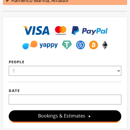
Flamenco Marina, Amador
PEOPLE
DATE
Bookings & Estimates