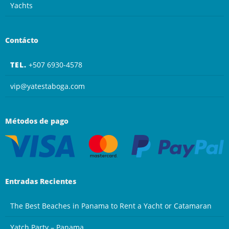
Yachts
Contácto
TEL.
+507 6930-4578
vip@yatestaboga.com
Métodos de pago
Entradas Recientes
The Best Beaches in Panama to Rent a Yacht or Catamaran
Yatch Party – Panama