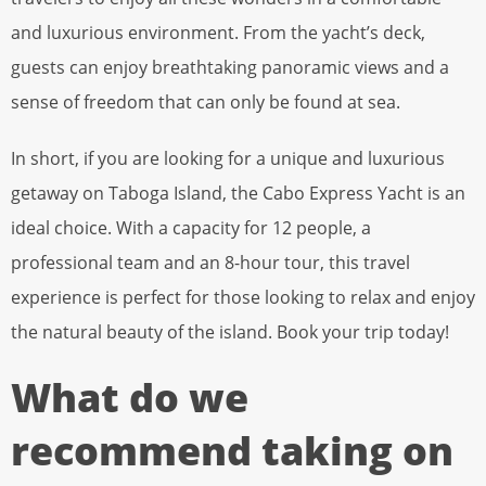
and luxurious environment. From the yacht’s deck,
guests can enjoy breathtaking panoramic views and a
sense of freedom that can only be found at sea.
In short, if you are looking for a unique and luxurious
getaway on Taboga Island, the Cabo Express Yacht is an
ideal choice. With a capacity for 12 people, a
professional team and an 8-hour tour, this travel
experience is perfect for those looking to relax and enjoy
the natural beauty of the island. Book your trip today!
What do we
recommend taking on