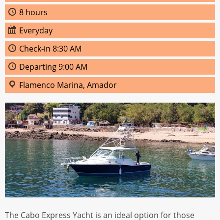
8 hours
Everyday
Check‑in 8:30 AM
Departing 9:00 AM
Flamenco Marina, Amador
The Cabo Express Yacht is an ideal option for those