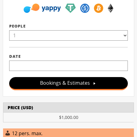
PEOPLE
DATE
Bookings & Estimates
PRICE (USD)
$1,000.00
12 pers. max.