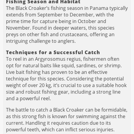
Fishing Season and Habitat
The Black Croaker’s fishing season in Panama typically
extends from September to December, with the
prime time for capture being in October and
November. Found in deeper waters, this species
preys on other fish and crustaceans, offering an
intriguing challenge to anglers.
Techniques for a Successful Catch
To reel in an Argyrosomus regius, fishermen often
opt for natural baits like squid, sardines, or shrimp.
Live bait fishing has proven to be an effective
technique for this species. Considering the potential
weight of over 20 kg, it’s crucial to use a suitable hook
size and robust fishing gear, including a strong line
and a powerful reel.
The battle to catch a Black Croaker can be formidable,
as this strong fish is known for swimming against the
current. Handling it requires caution due to its
powerful teeth, which can inflict serious injuries.