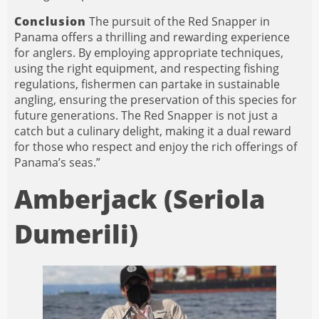
Conclusion
The pursuit of the Red Snapper in
Panama offers a thrilling and rewarding experience
for anglers. By employing appropriate techniques,
using the right equipment, and respecting fishing
regulations, fishermen can partake in sustainable
angling, ensuring the preservation of this species for
future generations. The Red Snapper is not just a
catch but a culinary delight, making it a dual reward
for those who respect and enjoy the rich offerings of
Panama’s seas.”
Amberjack (Seriola
Dumerili)