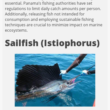
essential. Panama’s fishing authorities have set
regulations to limit daily catch amounts per person.
Additionally, releasing fish not intended for
consumption and employing sustainable fishing
techniques are crucial to minimize impact on marine
ecosystems.
Sailfish (Istiophorus)