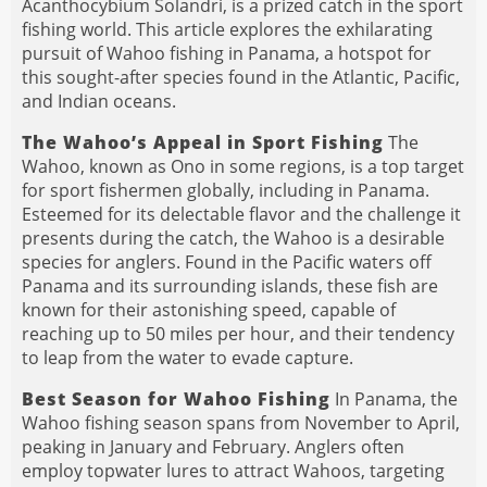
Acanthocybium Solandri, is a prized catch in the sport
fishing world. This article explores the exhilarating
pursuit of Wahoo fishing in Panama, a hotspot for
this sought-after species found in the Atlantic, Pacific,
and Indian oceans.
The Wahoo’s Appeal in Sport Fishing
The
Wahoo, known as Ono in some regions, is a top target
for sport fishermen globally, including in Panama.
Esteemed for its delectable flavor and the challenge it
presents during the catch, the Wahoo is a desirable
species for anglers. Found in the Pacific waters off
Panama and its surrounding islands, these fish are
known for their astonishing speed, capable of
reaching up to 50 miles per hour, and their tendency
to leap from the water to evade capture.
Best Season for Wahoo Fishing
In Panama, the
Wahoo fishing season spans from November to April,
peaking in January and February. Anglers often
employ topwater lures to attract Wahoos, targeting