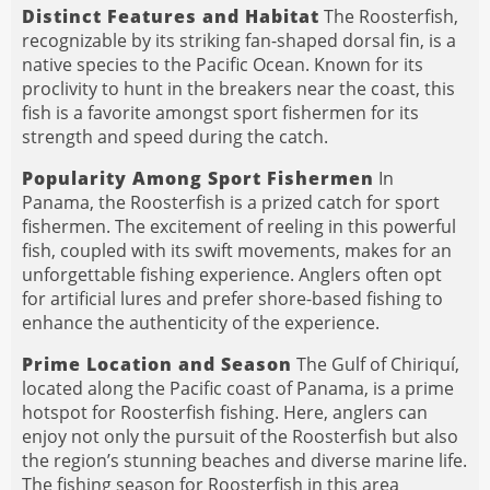
Distinct Features and Habitat
The Roosterfish,
recognizable by its striking fan-shaped dorsal fin, is a
native species to the Pacific Ocean. Known for its
proclivity to hunt in the breakers near the coast, this
fish is a favorite amongst sport fishermen for its
strength and speed during the catch.
Popularity Among Sport Fishermen
In
Panama, the Roosterfish is a prized catch for sport
fishermen. The excitement of reeling in this powerful
fish, coupled with its swift movements, makes for an
unforgettable fishing experience. Anglers often opt
for artificial lures and prefer shore-based fishing to
enhance the authenticity of the experience.
Prime Location and Season
The Gulf of Chiriquí,
located along the Pacific coast of Panama, is a prime
hotspot for Roosterfish fishing. Here, anglers can
enjoy not only the pursuit of the Roosterfish but also
the region’s stunning beaches and diverse marine life.
The fishing season for Roosterfish in this area