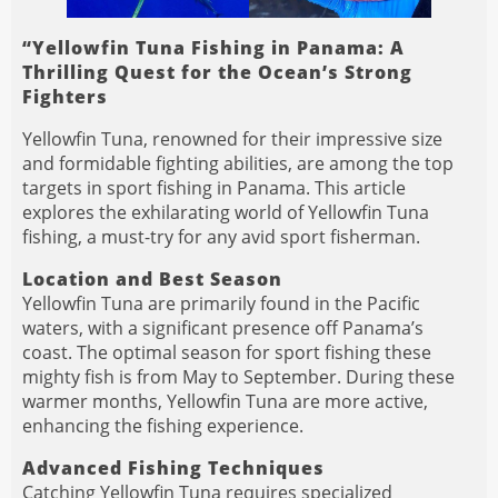
“Yellowfin Tuna Fishing in Panama: A
Thrilling Quest for the Ocean’s Strong
Fighters
Yellowfin Tuna, renowned for their impressive size
and formidable fighting abilities, are among the top
targets in sport fishing in Panama. This article
explores the exhilarating world of Yellowfin Tuna
fishing, a must-try for any avid sport fisherman.
Location and Best Season
Yellowfin Tuna are primarily found in the Pacific
waters, with a significant presence off Panama’s
coast. The optimal season for sport fishing these
mighty fish is from May to September. During these
warmer months, Yellowfin Tuna are more active,
enhancing the fishing experience.
Advanced Fishing Techniques
Catching Yellowfin Tuna requires specialized