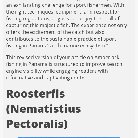
an exhilarating challenge for sport fishermen. With
the right techniques, equipment, and respect for
fishing regulations, anglers can enjoy the thrill of
capturing this majestic fish. The experience not only
offers the excitement of the catch but also
contributes to the sustainable practice of sport
fishing in Panama’s rich marine ecosystem.”
This revised version of your article on Amberjack
fishing in Panama is structured to improve search
engine visibility while engaging readers with
informative and captivating content.
Roosterfis
(Nematistius
Pectoralis)