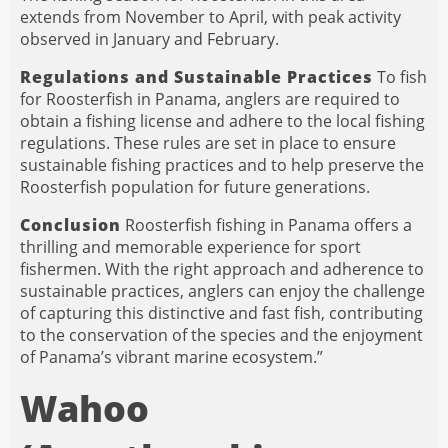
extends from November to April, with peak activity
observed in January and February.
Regulations and Sustainable Practices
To fish
for Roosterfish in Panama, anglers are required to
obtain a fishing license and adhere to the local fishing
regulations. These rules are set in place to ensure
sustainable fishing practices and to help preserve the
Roosterfish population for future generations.
Conclusion
Roosterfish fishing in Panama offers a
thrilling and memorable experience for sport
fishermen. With the right approach and adherence to
sustainable practices, anglers can enjoy the challenge
of capturing this distinctive and fast fish, contributing
to the conservation of the species and the enjoyment
of Panama’s vibrant marine ecosystem.”
Wahoo