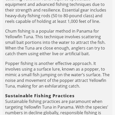
equipment and advanced fishing techniques due to
their strength and resilience. Essential gear includes
heavy-duty fishing rods (50 to 80-pound class) and
reels capable of holding at least 1,000 feet of line.
Chum fishing is a popular method in Panama for
Yellowfin Tuna. This technique involves scattering
small bait portions into the water to attract the fish.
When the Tuna are close enough, anglers can try to
catch them using either live or artificial bait.
Popper fishing is another effective approach. It
involves using a surface lure, known as a popper, to
mimic a small fish jumping on the water’s surface. The
noise and movement of the popper attract Yellowfin
Tuna, making for an exhilarating catch.
Sustainable Fishing Practices
Sustainable fishing practices are paramount when
targeting Yellowfin Tuna in Panama. With the species’
numbers in decline globally, responsible fishing is