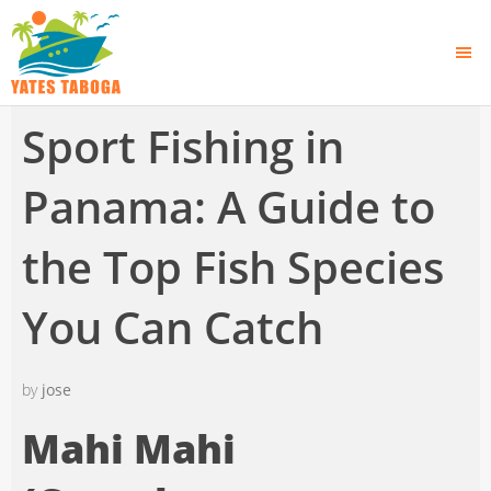
Sport Fishing in
Panama: A Guide to
the Top Fish Species
You Can Catch
by
jose
Mahi Mahi