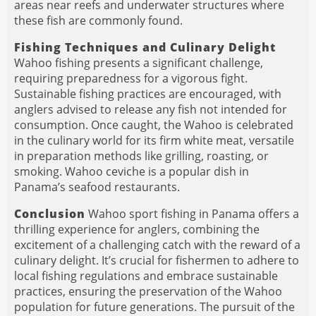
areas near reefs and underwater structures where
these fish are commonly found.
Fishing Techniques and Culinary Delight
Wahoo fishing presents a significant challenge,
requiring preparedness for a vigorous fight.
Sustainable fishing practices are encouraged, with
anglers advised to release any fish not intended for
consumption. Once caught, the Wahoo is celebrated
in the culinary world for its firm white meat, versatile
in preparation methods like grilling, roasting, or
smoking. Wahoo ceviche is a popular dish in
Panama’s seafood restaurants.
Conclusion
Wahoo sport fishing in Panama offers a
thrilling experience for anglers, combining the
excitement of a challenging catch with the reward of a
culinary delight. It’s crucial for fishermen to adhere to
local fishing regulations and embrace sustainable
practices, ensuring the preservation of the Wahoo
population for future generations. The pursuit of the