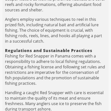
reefs and rocky formations, offering abundant food
sources and shelter.
Anglers employ various techniques to reel in this
prized fish, including natural bait and artificial lure
fishing. The choice of equipment is crucial, with
fishing rods, reels, lines, and hooks all playing a part
in a successful catch.
Regulations and Sustainable Practices
Fishing for Red Snapper in Panama comes with a
responsibility to adhere to local fishing regulations.
Obtaining a fishing license and following set rules and
restrictions are imperative for the conservation of
fish populations and the promotion of sustainable
fishing practices.
Handling a caught Red Snapper with care is essential
to maintain the quality of its meat and ensure
freshness. Many anglers use ice to preserve the fish
during transport ashore.