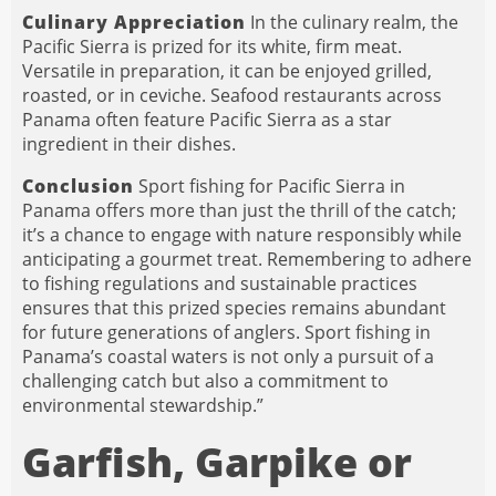
Culinary Appreciation
In the culinary realm, the
Pacific Sierra is prized for its white, firm meat.
Versatile in preparation, it can be enjoyed grilled,
roasted, or in ceviche. Seafood restaurants across
Panama often feature Pacific Sierra as a star
ingredient in their dishes.
Conclusion
Sport fishing for Pacific Sierra in
Panama offers more than just the thrill of the catch;
it’s a chance to engage with nature responsibly while
anticipating a gourmet treat. Remembering to adhere
to fishing regulations and sustainable practices
ensures that this prized species remains abundant
for future generations of anglers. Sport fishing in
Panama’s coastal waters is not only a pursuit of a
challenging catch but also a commitment to
environmental stewardship.”
Garfish, Garpike or