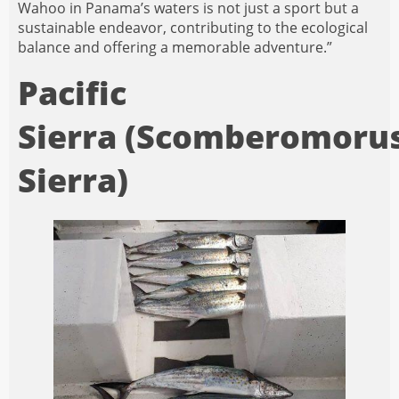
Wahoo in Panama’s waters is not just a sport but a
sustainable endeavor, contributing to the ecological
balance and offering a memorable adventure.”
Pacific
Sierra (Scomberomoru
Sierra)