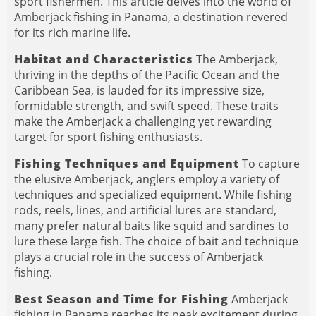
sport fishermen. This article delves into the world of
Amberjack fishing in Panama, a destination revered
for its rich marine life.
Habitat and Characteristics
The Amberjack,
thriving in the depths of the Pacific Ocean and the
Caribbean Sea, is lauded for its impressive size,
formidable strength, and swift speed. These traits
make the Amberjack a challenging yet rewarding
target for sport fishing enthusiasts.
Fishing Techniques and Equipment
To capture
the elusive Amberjack, anglers employ a variety of
techniques and specialized equipment. While fishing
rods, reels, lines, and artificial lures are standard,
many prefer natural baits like squid and sardines to
lure these large fish. The choice of bait and technique
plays a crucial role in the success of Amberjack
fishing.
Best Season and Time for Fishing
Amberjack
fishing in Panama reaches its peak excitement during