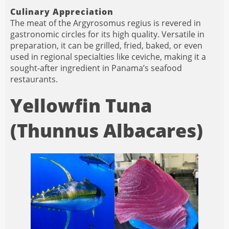
Culinary Appreciation
The meat of the Argyrosomus regius is revered in
gastronomic circles for its high quality. Versatile in
preparation, it can be grilled, fried, baked, or even
used in regional specialties like ceviche, making it a
sought-after ingredient in Panama’s seafood
restaurants.
Yellowfin Tuna
(Thunnus Albacares)