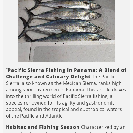
“
Pacific Sierra Fishing in Panama: A Blend of
Challenge and Culinary Delight
The Pacific
Sierra, also known as the Mexican Sierra, ranks high
among sport fishermen in Panama. This article delves
into the thrilling world of Pacific Sierra fishing, a
species renowned for its agility and gastronomic
appeal, found in the tropical and subtropical waters
of the Pacific and Atlantic.
Habitat and Fishing Season
Characterized by an