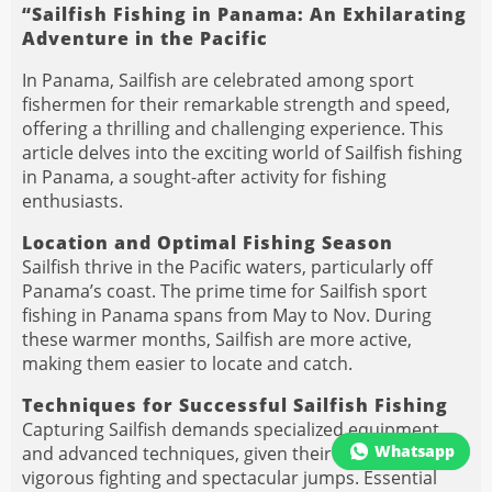
“Sailfish Fishing in Panama: An Exhilarating
Adventure in the Pacific
In Panama, Sailfish are celebrated among sport
fishermen for their remarkable strength and speed,
offering a thrilling and challenging experience. This
article delves into the exciting world of Sailfish fishing
in Panama, a sought-after activity for fishing
enthusiasts.
Location and Optimal Fishing Season
Sailfish thrive in the Pacific waters, particularly off
Panama’s coast. The prime time for Sailfish sport
fishing in Panama spans from May to Nov. During
these warmer months, Sailfish are more active,
making them easier to locate and catch.
Techniques for Successful Sailfish Fishing
Capturing Sailfish demands specialized equipment
Whatsapp
and advanced techniques, given their reputation for
vigorous fighting and spectacular jumps. Essential