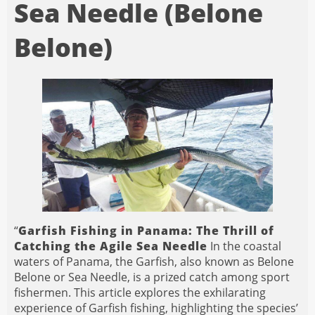
Sea Needle (Belone
Belone)
“
Garfish Fishing in Panama: The Thrill of
Catching the Agile Sea Needle
In the coastal
waters of Panama, the Garfish, also known as Belone
Belone or Sea Needle, is a prized catch among sport
fishermen. This article explores the exhilarating
experience of Garfish fishing, highlighting the species’