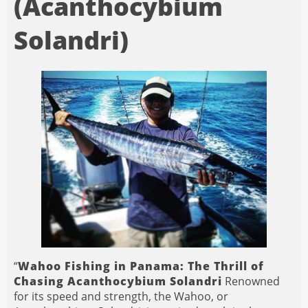
(Acanthocybium
Solandri)
“
Wahoo Fishing in Panama: The Thrill of
Chasing Acanthocybium Solandri
Renowned
for its speed and strength, the Wahoo, or