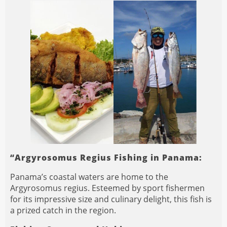
“Argyrosomus Regius Fishing in Panama:
Panama’s coastal waters are home to the
Argyrosomus regius. Esteemed by sport fishermen
for its impressive size and culinary delight, this fish is
a prized catch in the region.