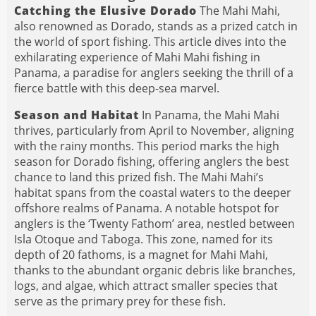
Catching the Elusive Dorado
The Mahi Mahi,
also renowned as Dorado, stands as a prized catch in
the world of sport fishing. This article dives into the
exhilarating experience of Mahi Mahi fishing in
Panama, a paradise for anglers seeking the thrill of a
fierce battle with this deep-sea marvel.
Season and Habitat
In Panama, the Mahi Mahi
thrives, particularly from April to November, aligning
with the rainy months. This period marks the high
season for Dorado fishing, offering anglers the best
chance to land this prized fish. The Mahi Mahi’s
habitat spans from the coastal waters to the deeper
offshore realms of Panama. A notable hotspot for
anglers is the ‘Twenty Fathom’ area, nestled between
Isla Otoque and Taboga. This zone, named for its
depth of 20 fathoms, is a magnet for Mahi Mahi,
thanks to the abundant organic debris like branches,
logs, and algae, which attract smaller species that
serve as the primary prey for these fish.