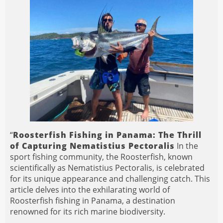
“
Roosterfish Fishing in Panama: The Thrill
of Capturing Nematistius Pectoralis
In the
sport fishing community, the Roosterfish, known
scientifically as Nematistius Pectoralis, is celebrated
for its unique appearance and challenging catch. This
article delves into the exhilarating world of
Roosterfish fishing in Panama, a destination
renowned for its rich marine biodiversity.