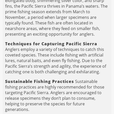
elongated body, shimmering silver color, and sharp
fins, the Pacific Sierra thrives in Panama’s waters. The
prime fishing season extends from March to
November, a period when larger specimens are
typically found. These fish are often located in
nearshore areas, where they feed on smaller fish,
presenting an exciting opportunity for anglers.
Techniques for Capturing Pacific Sierra
Anglers employ a variety of techniques to catch this
coveted species. These include fishing with artificial
lures, natural baits, and even fly fishing. Due to the
Pacific Sierra’s strength and agility, the experience of
catching one is both challenging and exhilarating.
Sustainable Fishing Practices
Sustainable
fishing practices are highly recommended for those
targeting Pacific Sierra. Anglers are encouraged to
release specimens they don’t plan to consume,
helping to preserve the species for future
generations.