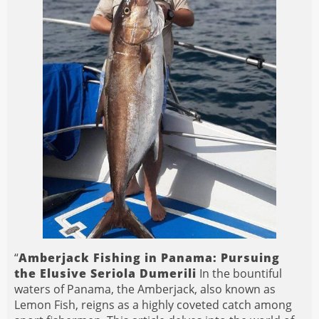
“
Amberjack Fishing in Panama: Pursuing
the Elusive Seriola Dumerili
In the bountiful
waters of Panama, the Amberjack, also known as
Lemon Fish, reigns as a highly coveted catch among