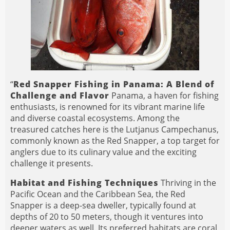
“
Red Snapper Fishing in Panama: A Blend of
Challenge and Flavor
Panama, a haven for fishing
enthusiasts, is renowned for its vibrant marine life
and diverse coastal ecosystems. Among the
treasured catches here is the Lutjanus Campechanus,
commonly known as the Red Snapper, a top target for
anglers due to its culinary value and the exciting
challenge it presents.
Habitat and Fishing Techniques
Thriving in the
Pacific Ocean and the Caribbean Sea, the Red
Snapper is a deep-sea dweller, typically found at
depths of 20 to 50 meters, though it ventures into
deeper waters as well. Its preferred habitats are coral