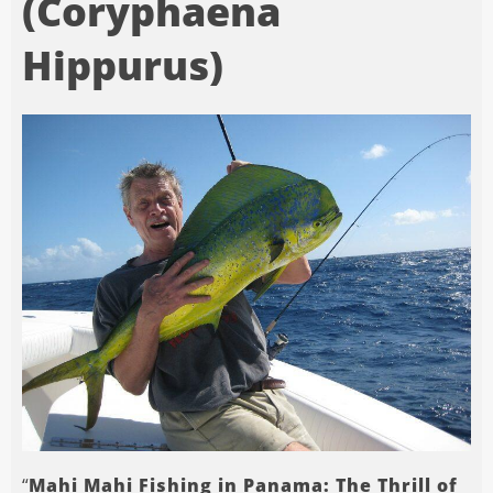
(Coryphaena
Hippurus)
“
Mahi Mahi Fishing in Panama: The Thrill of