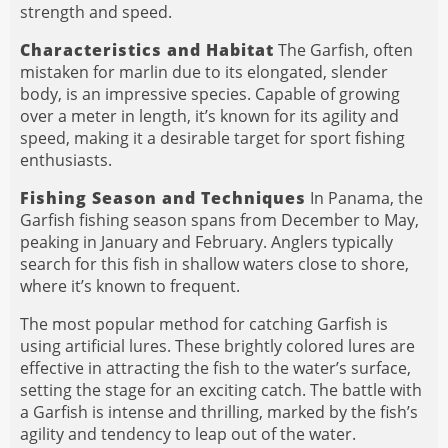
strength and speed.
Characteristics and Habitat
The Garfish, often
mistaken for marlin due to its elongated, slender
body, is an impressive species. Capable of growing
over a meter in length, it’s known for its agility and
speed, making it a desirable target for sport fishing
enthusiasts.
Fishing Season and Techniques
In Panama, the
Garfish fishing season spans from December to May,
peaking in January and February. Anglers typically
search for this fish in shallow waters close to shore,
where it’s known to frequent.
The most popular method for catching Garfish is
using artificial lures. These brightly colored lures are
effective in attracting the fish to the water’s surface,
setting the stage for an exciting catch. The battle with
a Garfish is intense and thrilling, marked by the fish’s
agility and tendency to leap out of the water.