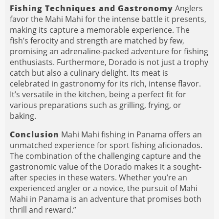
Fishing Techniques and Gastronomy
Anglers
favor the Mahi Mahi for the intense battle it presents,
making its capture a memorable experience. The
fish’s ferocity and strength are matched by few,
promising an adrenaline-packed adventure for fishing
enthusiasts. Furthermore, Dorado is not just a trophy
catch but also a culinary delight. Its meat is
celebrated in gastronomy for its rich, intense flavor.
It’s versatile in the kitchen, being a perfect fit for
various preparations such as grilling, frying, or
baking.
Conclusion
Mahi Mahi fishing in Panama offers an
unmatched experience for sport fishing aficionados.
The combination of the challenging capture and the
gastronomic value of the Dorado makes it a sought-
after species in these waters. Whether you’re an
experienced angler or a novice, the pursuit of Mahi
Mahi in Panama is an adventure that promises both
thrill and reward.”