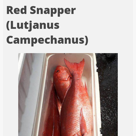
Red Snapper
(Lutjanus
Campechanus)