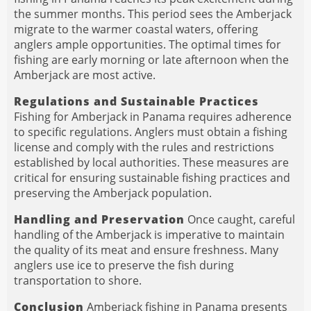
the summer months. This period sees the Amberjack
migrate to the warmer coastal waters, offering
anglers ample opportunities. The optimal times for
fishing are early morning or late afternoon when the
Amberjack are most active.
Regulations and Sustainable Practices
Fishing for Amberjack in Panama requires adherence
to specific regulations. Anglers must obtain a fishing
license and comply with the rules and restrictions
established by local authorities. These measures are
critical for ensuring sustainable fishing practices and
preserving the Amberjack population.
Handling and Preservation
Once caught, careful
handling of the Amberjack is imperative to maintain
the quality of its meat and ensure freshness. Many
anglers use ice to preserve the fish during
transportation to shore.
Conclusion
Amberjack fishing in Panama presents