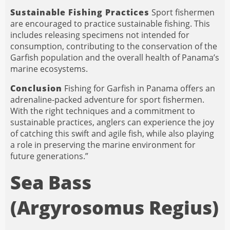
Sustainable Fishing Practices
Sport fishermen
are encouraged to practice sustainable fishing. This
includes releasing specimens not intended for
consumption, contributing to the conservation of the
Garfish population and the overall health of Panama’s
marine ecosystems.
Conclusion
Fishing for Garfish in Panama offers an
adrenaline-packed adventure for sport fishermen.
With the right techniques and a commitment to
sustainable practices, anglers can experience the joy
of catching this swift and agile fish, while also playing
a role in preserving the marine environment for
future generations.”
Sea Bass
(Argyrosomus Regius)