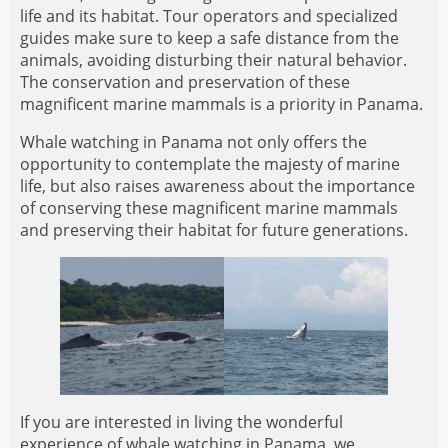
life and its habitat. Tour operators and specialized
guides make sure to keep a safe distance from the
animals, avoiding disturbing their natural behavior.
The conservation and preservation of these
magnificent marine mammals is a priority in Panama.
Whale watching in Panama not only offers the
opportunity to contemplate the majesty of marine
life, but also raises awareness about the importance
of conserving these magnificent marine mammals
and preserving their habitat for future generations.
If you are interested in living the wonderful
experience of whale watching in Panama, we