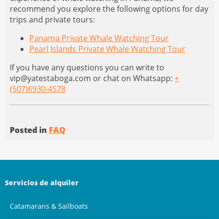
recommend you explore the following options for day
trips and private tours:
Panama Private Whale Watching Tour
Pearl Islands Private Whale Watching Tour
If you have any questions you can write to
vip@yatestaboga.com
or chat on Whatsapp:
+
(507)6930-4578
Posted in
FAQ
Servicios de alquiler
Catamarans & Sailboats