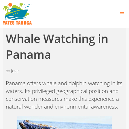
Whale Watching in
Panama
by
jose
Panama offers whale and dolphin watching in its
waters. Its privileged geographical position and
conservation measures make this experience a
natural wonder and environmental awareness.