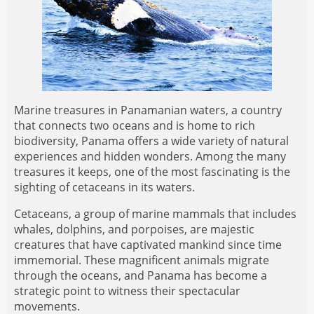
Marine treasures in Panamanian waters, a country
that connects two oceans and is home to rich
biodiversity, Panama offers a wide variety of natural
experiences and hidden wonders. Among the many
treasures it keeps, one of the most fascinating is the
sighting of cetaceans in its waters.
Cetaceans, a group of marine mammals that includes
whales, dolphins, and porpoises, are majestic
creatures that have captivated mankind since time
immemorial. These magnificent animals migrate
through the oceans, and Panama has become a
strategic point to witness their spectacular
movements.