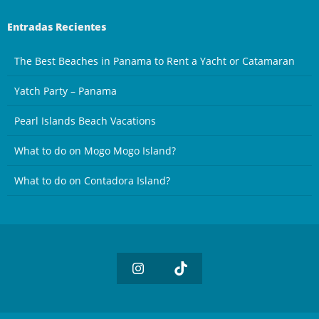
Entradas Recientes
The Best Beaches in Panama to Rent a Yacht or Catamaran
Yatch Party – Panama
Pearl Islands Beach Vacations
What to do on Mogo Mogo Island?
What to do on Contadora Island?