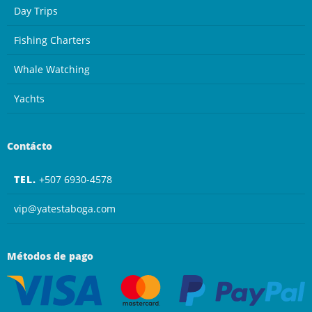
Day Trips
Fishing Charters
Whale Watching
Yachts
Contácto
TEL.
+507 6930-4578
vip@yatestaboga.com
Métodos de pago