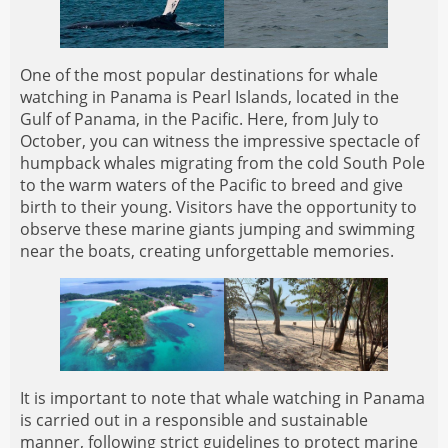
One of the most popular destinations for whale
watching in Panama is Pearl Islands, located in the
Gulf of Panama, in the Pacific. Here, from July to
October, you can witness the impressive spectacle of
humpback whales migrating from the cold South Pole
to the warm waters of the Pacific to breed and give
birth to their young. Visitors have the opportunity to
observe these marine giants jumping and swimming
near the boats, creating unforgettable memories.
It is important to note that whale watching in Panama
is carried out in a responsible and sustainable
manner, following strict guidelines to protect marine