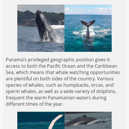
Panama’s privileged geographic position gives it
access to both the Pacific Ocean and the Caribbean
Sea, which means that whale watching opportunities
are plentiful on both sides of the country. Various
species of whales, such as humpbacks, orcas, and
sperm whales, as well as a wide variety of dolphins,
frequent the warm Panamanian waters during
different times of the year.